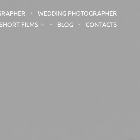
GRAPHER
WEDDING PHOTOGRAPHER
SHORT FILMS
BLOG
CONTACTS