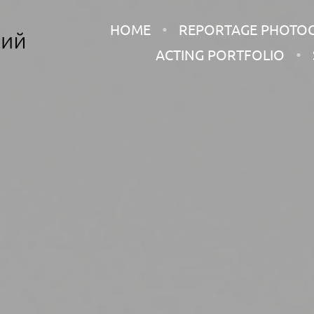
HOME
REPORTAGE PHOTO
ACTING PORTFOLIO