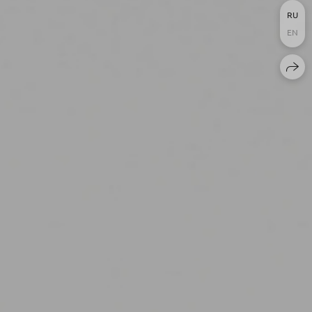
RU
EN